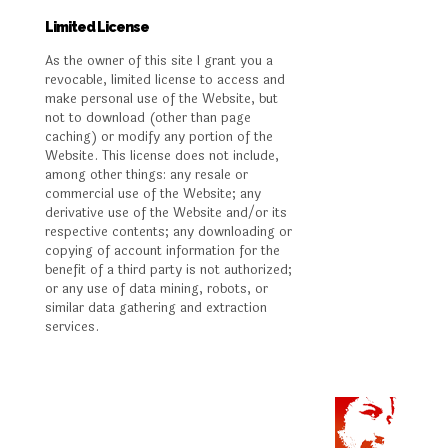
Limited License
As the owner of this site I grant you a
revocable, limited license to access and
make personal use of the Website, but
not to download (other than page
caching) or modify any portion of the
Website. This license does not include,
among other things: any resale or
commercial use of the Website; any
derivative use of the Website and/or its
respective contents; any downloading or
copying of account information for the
benefit of a third party is not authorized;
or any use of data mining, robots, or
similar data gathering and extraction
services.