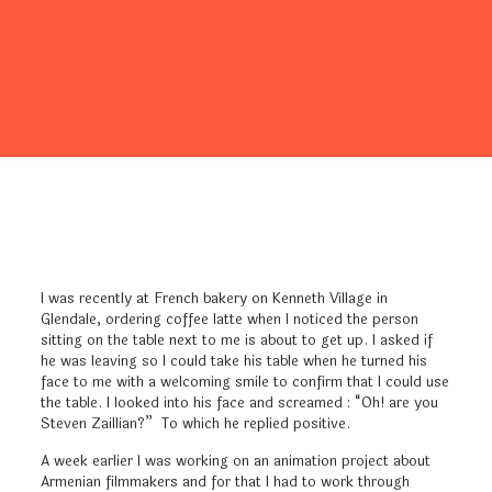
I was recently at French bakery on Kenneth Village in
Glendale, ordering coffee latte when I noticed the person
sitting on the table next to me is about to get up. I asked if
he was leaving so I could take his table when he turned his
face to me with a welcoming smile to confirm that I could use
the table. I looked into his face and screamed : “Oh! are you
Steven Zaillian?” To which he replied positive.
A week earlier I was working on an animation project about
Armenian filmmakers and for that I had to work through