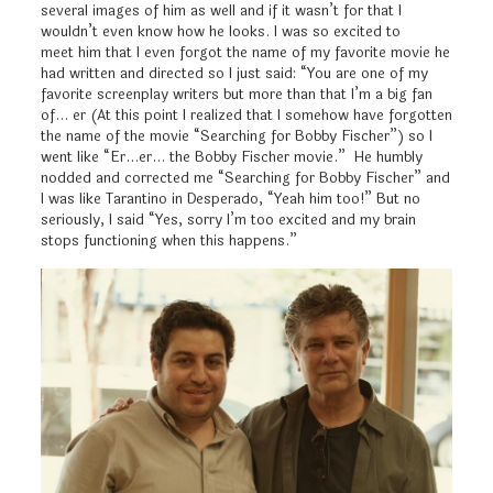
several images of him as well and if it wasn’t for that I
wouldn’t even know how he looks. I was so excited to
meet him that I even forgot the name of my favorite movie he
had written and directed so I just said: “You are one of my
favorite screenplay writers but more than that I’m a big fan
of… er (At this point I realized that I somehow have forgotten
the name of the movie “Searching for Bobby Fischer”) so I
went like “Er…er… the Bobby Fischer movie.” He humbly
nodded and corrected me “Searching for Bobby Fischer” and
I was like Tarantino in Desperado, “Yeah him too!” But no
seriously, I said “Yes, sorry I’m too excited and my brain
stops functioning when this happens.”