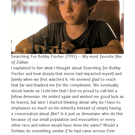
Searching For Bobby Fischer (1993) – My most favorite film
of Zailian.
I explained to him what I thought about Searching for Bobby
Fischer and how deeply that movie had impacted myself and
family when we first watched it. He seemed glad to reach
that far and thanked me for the compliment. We eventually
shook hands as I told him that I feel so proud to call him a
fellow Armenian. He smiled again and wished me good luck as
he leaved, but later I started thinking about why do I have to
emphasize so much on his ethnicity instead of simply having
a conversation about film? Is it just us Armenians who do this
because of our small population and insecurities or every
other race and nation would have done the same? Would a
Serbian do something similar if he had came across Emir