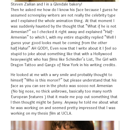
Steven Zailian and I in a Glendale bakery!
Then he asked me how do I know his face because I guess he
assumed screenplay writers are not really the celebrity type
and I explained the whole animation thing. At that moment I
was suddenly haunted by the thought that “What if he is not
Armenian?” so I checked it right away and explained “Half-
Armenian” to which I, with my entire stupidity replied “Well I
guess your good looks must be coming from the other
half.Haha!” AH GOD!!, Even now that I write about it I feel so
stupid to joke about something like that with a Hollywood
heavyweight who has films like Schindler’s List, The Girl with
Dragon Tattoo and Gangs of New York in his writing credits.
He looked at me with a wry smile and probably thought to
himself “Who is this moron?” but please understand that his
face as you can see in the photo was soooo not Armenian
(No big nose, no thick unibrows, basically too many north
European features ) that it made me pop out something that
I then thought might be funny. Anyway he told me about what
he was working on and seemed pretty impressed that I was
working on my thesis film at UCLA.