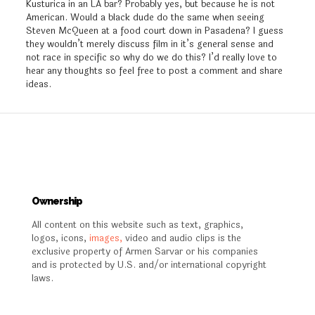
Kusturica in an LA bar? Probably yes, but because he is not
American. Would a black dude do the same when seeing
Steven McQueen at a food court down in Pasadena? I guess
they wouldn’t merely discuss film in it’s general sense and
not race in specific so why do we do this? I’d really love to
hear any thoughts so feel free to post a comment and share
ideas.
Ownership
All content on this website such as text, graphics,
logos, icons,
images,
video and audio clips is the
exclusive property of Armen Sarvar or his companies
and is protected by U.S. and/or international copyright
laws.