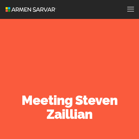
Meeting Steven
Zaillian