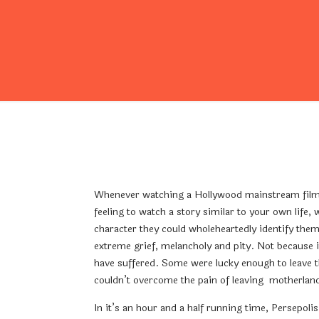
Whenever watching a Hollywood mainstream film, I
feeling to watch a story similar to your own life,
character they could wholeheartedly identify them
extreme grief, melancholy and pity. Not because it
have suffered. Some were lucky enough to leave th
couldn’t overcome the pain of leaving motherlan
In it’s an hour and a half running time, Persepol