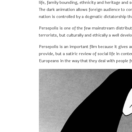
life, family bounding, ethnicity and heritage and 
The dark animation allows foreign audience to com
nation is controlled by a dogmatic dictatorship th
Persepolis is one of the few mainstream distribut
terrorists, but culturally and ethically a well d
Persepolis is an important film because it gives 
provide, but a satiric review of social life in con
Europeans in the way that they deal with people 