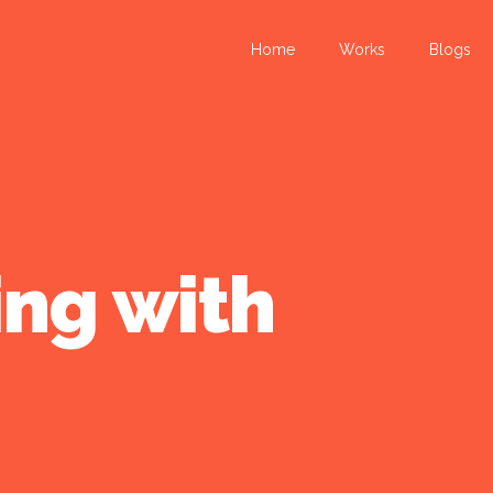
Home
Works
Blogs
ing with