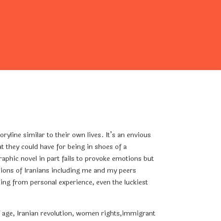
line similar to their own lives. It’s an envious
at they could have for being in shoes of a
raphic novel in part fails to provoke emotions but
illions of Iranians including me and my peers
king from personal experience, even the luckiest
of age, Iranian revolution, women rights,immigrant