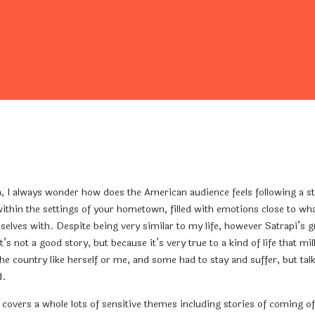
 always wonder how does the American audience feels following a story
 within the settings of your hometown, filled with emotions close to wh
selves with. Despite being very similar to my life, however Satrapi’s g
’s not a good story, but because it’s very true to a kind of life that m
e country like herself or me, and some had to stay and suffer, but tal
d.
is covers a whole lots of sensitive themes including stories of coming 