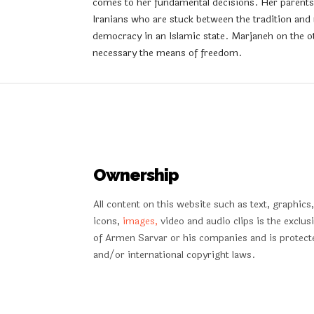
comes to her fundamental decisions. Her parents a
Iranians who are stuck between the tradition and
democracy in an Islamic state. Marjaneh on the ot
necessary the means of freedom.
Ownership
All content on this website such as text, graphics,
icons,
images,
video and audio clips is the exclus
of Armen Sarvar or his companies and is protect
and/or international copyright laws.