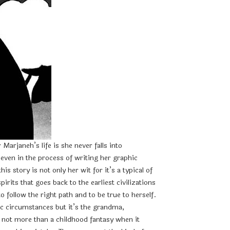
arjaneh’s life is she never falls into
even in the process of writing her graphic
story is not only her wit for it’s a typical of
rits that goes back to the earliest civilizations
 follow the right path and to be true to herself.
c circumstances but it’s the grandma,
e not more than a childhood fantasy when it