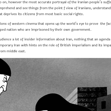
so on, however the most accurate portrayal of the Iranian people’s suffer
prehend and see things from the point f view of Iranians, understand th
at deprives its citizens from most basic social rights.
ions of western cinema that opens up the world’s eye to prove the fact
eveloped nation who are imprisoned by their own government.
audience a lot of insider information about Iran, nothing that an age
temporary Iran with hints on the role of British imperialism and its impac
from middle east.