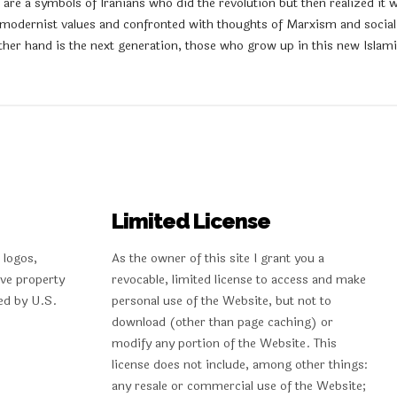
re a symbols of Iranians who did the revolution but then realized it w
 modernist values and confronted with thoughts of Marxism and sociali
her hand is the next generation, those who grow up in this new Islamic 
Limited License
 logos,
As the owner of this site I grant you a
ive property
revocable, limited license to access and make
ed by U.S.
personal use of the Website, but not to
download (other than page caching) or
modify any portion of the Website. This
license does not include, among other things:
any resale or commercial use of the Website;