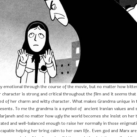
y emotional through the course of the movie, but no matter how bitter M
haracter is strong and critical throughout the film and it seems that 
d of her charm and witty character. What makes Grandma unique in this 
esents. To me the grandma is a symbol of ancient Iranian values and spi
Marjaneh and no matter how ugly the world becomes she insist on her to
ted and well-balanced enough to raise her normally in those enigmati
 capable helping her bring calm to her own life. Even god and Marx ar