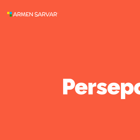
Persepo