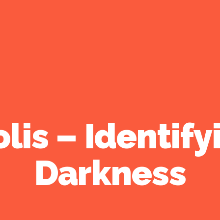
lis – Identify
Darkness