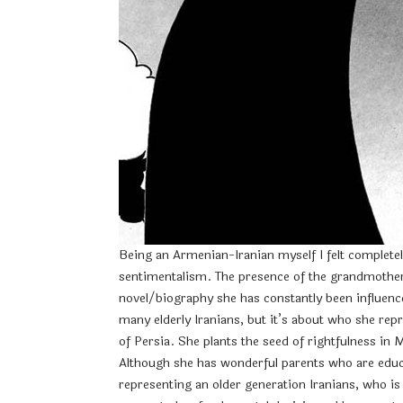
Being an Armenian-Iranian myself I felt completel
sentimentalism. The presence of the grandmother c
novel/biography she has constantly been influence
many elderly Iranians, but it’s about who she repr
of Persia. She plants the seed of rightfulness in 
Although she has wonderful parents who are educa
representing an older generation Iranians, who is