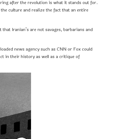
ing after the revolution is what it stands out for.
e culture and realize the fact that an entire
 that Iranian’s are not savages, barbarians and
nda loaded news agency such as CNN or Fox could
t in their history as well as a critique of