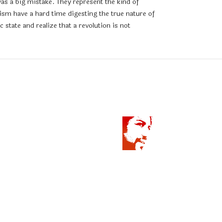
as a big mistake. They represent the kind of
sm have a hard time digesting the true nature of
state and realize that a revolution is not