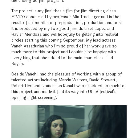
the undergrad film program.
The project is my final thesis film for film directing class
FTV170 conducted by professor Mia Trachinger and is the
result of six months of preproduction, production and post.
It is produced by my two good friends Lizet Lopez and
Havier Mendoza and will hopefully be getting into festival
circles starting this coming September. My lead actress
Vaneh Assadurian who I’m so proud of her work gave so
much more to this project and I couldn’t be happier with
everything that she added to the main character called
Sayeh.
Beside Vaneh I had the pleasure of working with a group of
talented actors including Marcia Walters, David Stewart,
Robert Hernandez and Juan Kanubi who all added so much to
this project and made it find its way into UCLA festival’s
opening night screening.