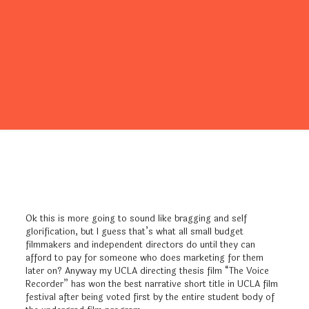
Ok this is more going to sound like bragging and self
glorification, but I guess that’s what all small budget
filmmakers and independent directors do until they can
afford to pay for someone who does marketing for them
later on? Anyway my UCLA directing thesis film “The Voice
Recorder” has won the best narrative short title in UCLA film
festival after being voted first by the entire student body of