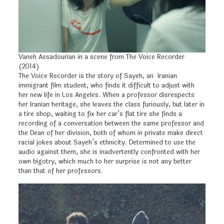
Vaneh Assadourian in a scene from The Voice Recorder
(2014)
The Voice Recorder is the story of Sayeh, an Iranian
immigrant film student, who finds it difficult to adjust with
her new life in Los Angeles. When a professor disrespects
her Iranian heritage, she leaves the class furiously, but later in
a tire shop, waiting to fix her car’s flat tire she finds a
recording of a conversation between the same professor and
the Dean of her division, both of whom in private make direct
racial jokes about Sayeh’s ethnicity. Determined to use the
audio against them, she is inadvertently confronted with her
own bigotry, which much to her surprise is not any better
than that of her professors.