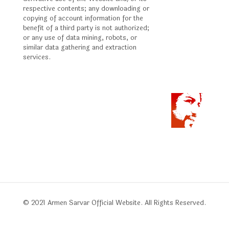
respective contents; any downloading or
copying of account information for the
benefit of a third party is not authorized;
or any use of data mining, robots, or
similar data gathering and extraction
services.
© 2021 Armen Sarvar Official Website. All Rights Reserved.