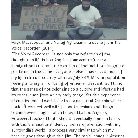
Hayk Matevosyan and Vahag Aghakian in a scene from The
Voice Recorder (2014)
“The Voice Recorder” is not only the reflection of my
thoughts on life in Los Angeles four years after my
immigration but also a recognition of the fact that things are
pretty much the same everywhere else. I have lived most of
my life in Iran, a country with roughly 99% Muslim population
feeling a foreigner for being of Armenian descent, so I think
that the sense of not belonging to a culture and lifestyle had
its roots in me from a very early stage. Yet this experience
intensified once I went back to my ancestral Armenia where I
couldn’t connect well with fellow Armenians and things
became even rougher when I moved to Los Angeles.
However, I realized that I should eventually come in terms
with this transnational identity sense of alienation with my
surrounding world; a process very similar to which my
heroine goes through in this film. The racial issues in America