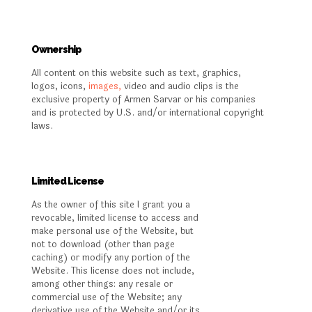
Ownership
All content on this website such as text, graphics,
logos, icons,
images,
video and audio clips is the
exclusive property of Armen Sarvar or his companies
and is protected by U.S. and/or international copyright
laws.
Limited License
As the owner of this site I grant you a
revocable, limited license to access and
make personal use of the Website, but
not to download (other than page
caching) or modify any portion of the
Website. This license does not include,
among other things: any resale or
commercial use of the Website; any
derivative use of the Website and/or its