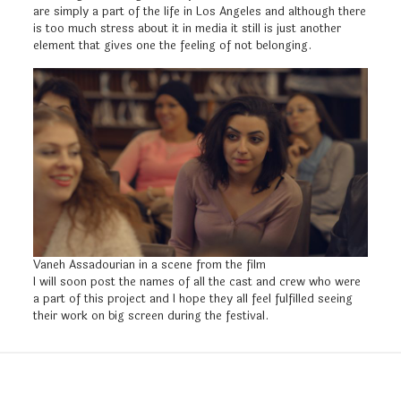
are simply a part of the life in Los Angeles and although there
is too much stress about it in media it still is just another
element that gives one the feeling of not belonging.
Vaneh Assadourian in a scene from the film
I will soon post the names of all the cast and crew who were
a part of this project and I hope they all feel fulfilled seeing
their work on big screen during the festival.