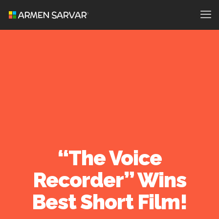
“The Voice
Recorder” Wins
Best Short Film!