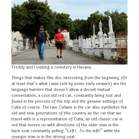
Freddy and I visiting a cemetery in Havana.
Things that makes this doc interesting from the beginning (Or
at least that’s what I was told by some early viewers) are the
language barriers that doesn’t allow a decent mutual
conversation, a cool old red car, constantly being lost and
found in the process of the trip and the genuine settings of
Cuba of course. The two Cubans in the car also symbolize the
old and new generations of this country as the car that we
travel with is a representation of Cuba, an old classic car in
red that moves on with directions of the older man in the
back seat constantly yelling: “Left!…To the left!” while the
younger man is in the driving seat.