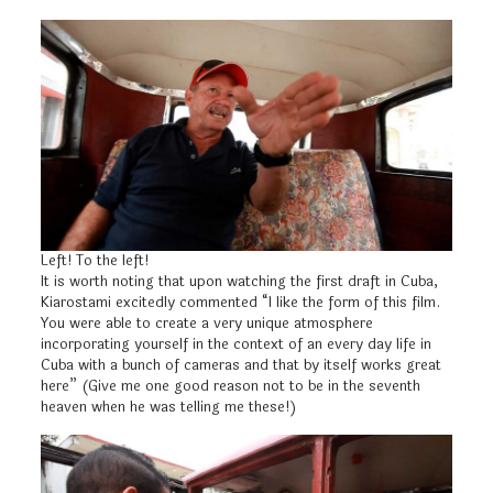
Left! To the left!
It is worth noting that upon watching the first draft in Cuba,
Kiarostami excitedly commented “I like the form of this film.
You were able to create a very unique atmosphere
incorporating yourself in the context of an every day life in
Cuba with a bunch of cameras and that by itself works great
here” (Give me one good reason not to be in the seventh
heaven when he was telling me these!)