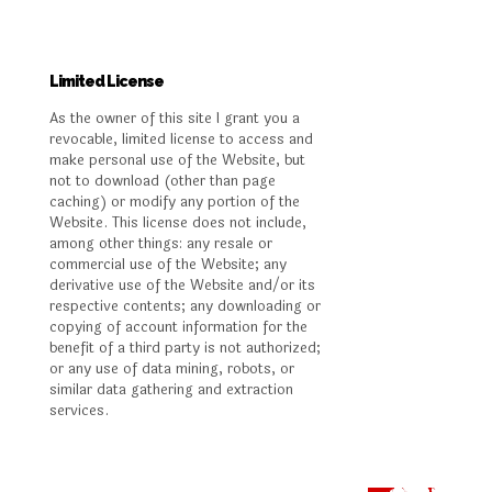
Limited License
As the owner of this site I grant you a
revocable, limited license to access and
make personal use of the Website, but
not to download (other than page
caching) or modify any portion of the
Website. This license does not include,
among other things: any resale or
commercial use of the Website; any
derivative use of the Website and/or its
respective contents; any downloading or
copying of account information for the
benefit of a third party is not authorized;
or any use of data mining, robots, or
similar data gathering and extraction
services.