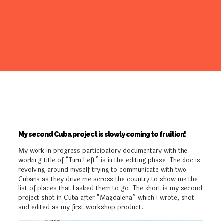
My second Cuba project is slowly coming to fruition!
My work in progress participatory documentary with the
working title of “Turn Left” is in the editing phase. The doc is
revolving around myself trying to communicate with two
Cubans as they drive me across the country to show me the
list of places that I asked them to go. The short is my second
project shot in Cuba after “Magdalena” which I wrote, shot
and edited as my first workshop product.