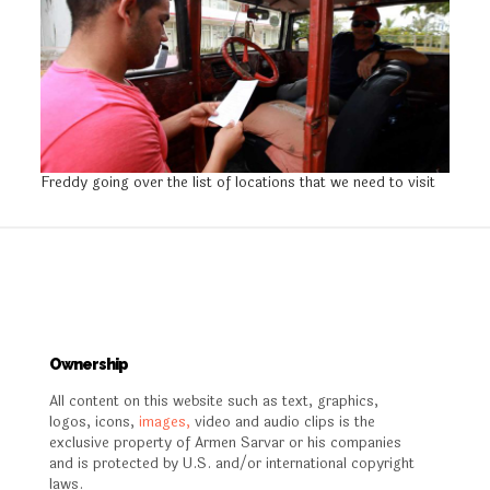
Freddy going over the list of locations that we need to visit
Ownership
All content on this website such as text, graphics,
logos, icons,
images,
video and audio clips is the
exclusive property of Armen Sarvar or his companies
and is protected by U.S. and/or international copyright
laws.