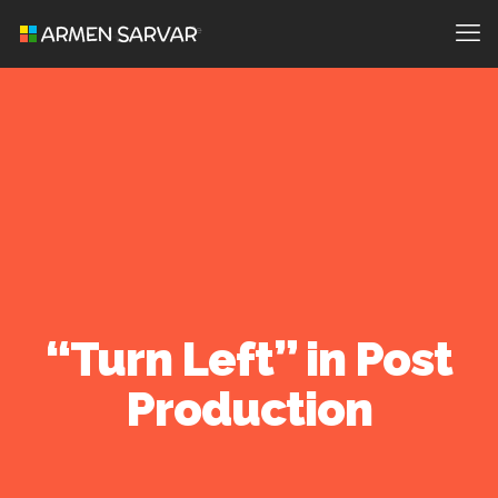
“Turn Left” in Post
Production